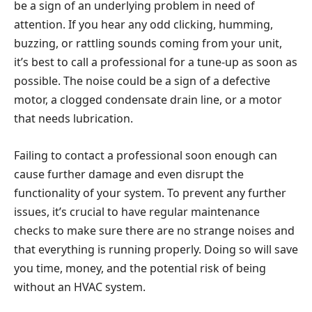
be a sign of an underlying problem in need of
attention. If you hear any odd clicking, humming,
buzzing, or rattling sounds coming from your unit,
it’s best to call a professional for a tune-up as soon as
possible. The noise could be a sign of a defective
motor, a clogged condensate drain line, or a motor
that needs lubrication.
Failing to contact a professional soon enough can
cause further damage and even disrupt the
functionality of your system. To prevent any further
issues, it’s crucial to have regular maintenance
checks to make sure there are no strange noises and
that everything is running properly. Doing so will save
you time, money, and the potential risk of being
without an HVAC system.