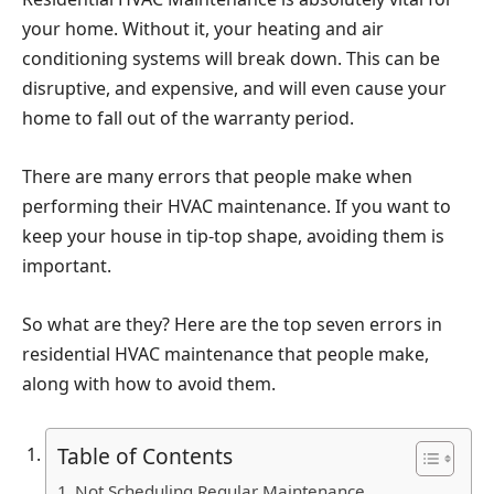
your home. Without it, your heating and air
conditioning systems will break down. This can be
disruptive, and expensive, and will even cause your
home to fall out of the warranty period.
There are many errors that people make when
performing their HVAC maintenance. If you want to
keep your house in tip-top shape, avoiding them is
important.
So what are they? Here are the top seven errors in
residential HVAC maintenance that people make,
along with how to avoid them.
Table of Contents
Not Scheduling Regular Maintenance