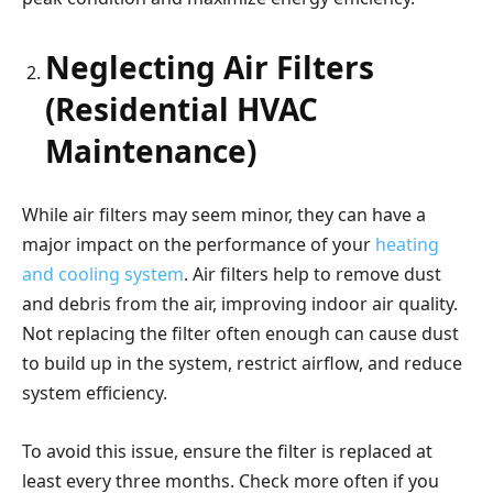
Neglecting Air Filters
(Residential HVAC
Maintenance)
While air filters may seem minor, they can have a
major impact on the performance of your
heating
and cooling system
. Air filters help to remove dust
and debris from the air, improving indoor air quality.
Not replacing the filter often enough can cause dust
to build up in the system, restrict airflow, and reduce
system efficiency.
To avoid this issue, ensure the filter is replaced at
least every three months. Check more often if you