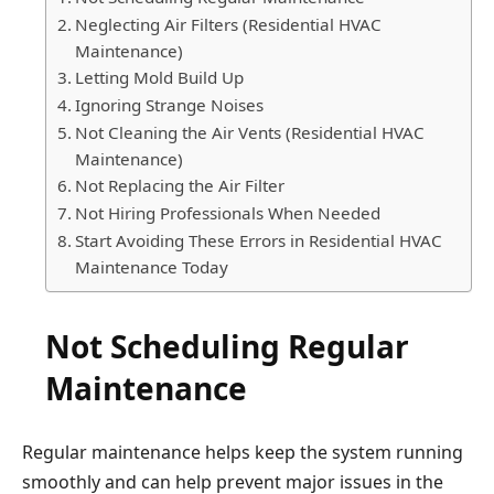
Neglecting Air Filters (Residential HVAC
Maintenance)
Letting Mold Build Up
Ignoring Strange Noises
Not Cleaning the Air Vents (Residential HVAC
Maintenance)
Not Replacing the Air Filter
Not Hiring Professionals When Needed
Start Avoiding These Errors in Residential HVAC
Maintenance Today
Not Scheduling Regular
Maintenance
Regular maintenance helps keep the system running
smoothly and can help prevent major issues in the