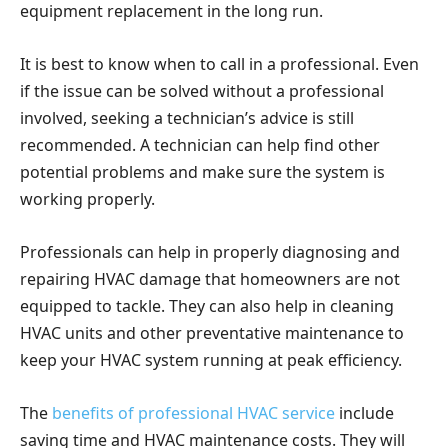
equipment replacement in the long run.
It is best to know when to call in a professional. Even
if the issue can be solved without a professional
involved, seeking a technician’s advice is still
recommended. A technician can help find other
potential problems and make sure the system is
working properly.
Professionals can help in properly diagnosing and
repairing HVAC damage that homeowners are not
equipped to tackle. They can also help in cleaning
HVAC units and other preventative maintenance to
keep your HVAC system running at peak efficiency.
The
benefits of professional HVAC service
include
saving time and HVAC maintenance costs. They will