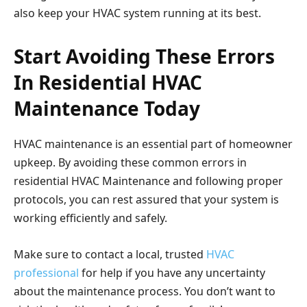
also keep your HVAC system running at its best.
Start Avoiding These Errors
In Residential HVAC
Maintenance Today
HVAC maintenance is an essential part of homeowner
upkeep. By avoiding these common errors in
residential HVAC Maintenance and following proper
protocols, you can rest assured that your system is
working efficiently and safely.
Make sure to contact a local, trusted
HVAC
professional
for help if you have any uncertainty
about the maintenance process. You don’t want to