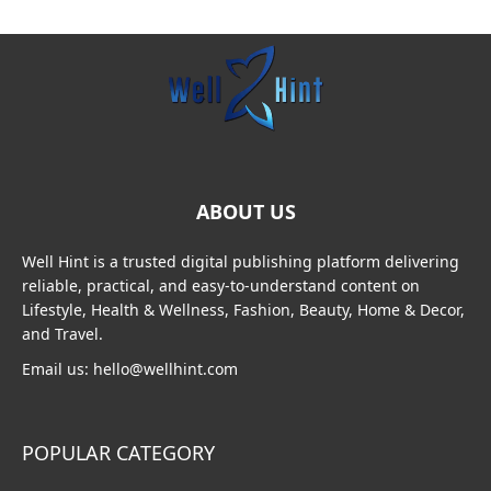
ABOUT US
Well Hint is a trusted digital publishing platform delivering
reliable, practical, and easy-to-understand content on
Lifestyle, Health & Wellness, Fashion, Beauty, Home & Decor,
and Travel.
Email us: hello@wellhint.com
POPULAR CATEGORY