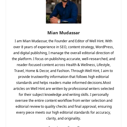
Mian Mudassar
I am Mian Mudassar, the Founder and Editor of Well Hint. With
over 8 years of experience in SEO, content strategy, WordPress,
and digital publishing, I manage the overall editorial direction of
the platform. I focus on publishing accurate, well-researched, and
reader-focused content across Health & Wellness, Lifestyle,
Travel, Home & Decor, and Fashion. Through Well Hint, I aim to
provide trustworthy information that follows high editorial
standards and helps readers make informed decisions.Most
articles on Well Hint are written by professional writers selected
for their subject knowledge and writing skills. I personally
oversee the entire content workflow from writer selection and
editorial review to quality checks and final approval, ensuring
every piece meets our high editorial standards for accuracy,
clarity, and originality.