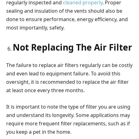
regularly inspected and
cleaned properly
. Proper
sealing and insulation of the vents should also be
done to ensure performance, energy efficiency, and
most importantly, safety.
Not Replacing The Air Filter
The failure to replace air filters regularly can be costly
and even lead to equipment failure. To avoid this
oversight, it is recommended to replace the air filter
at least once every three months.
It is important to note the type of filter you are using
and understand its longevity. Some applications may
require more frequent filter replacements, such as if
you keep a pet in the home.