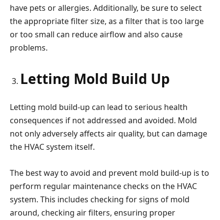
have pets or allergies. Additionally, be sure to select
the appropriate filter size, as a filter that is too large
or too small can reduce airflow and also cause
problems.
Letting Mold Build Up
Letting mold build-up can lead to serious health
consequences if not addressed and avoided. Mold
not only adversely affects air quality, but can damage
the HVAC system itself.
The best way to avoid and prevent mold build-up is to
perform regular maintenance checks on the HVAC
system. This includes checking for signs of mold
around, checking air filters, ensuring proper