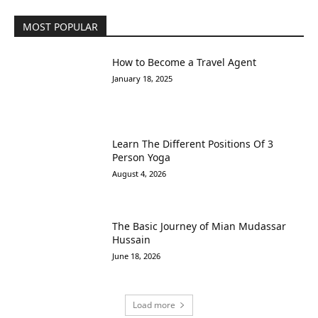
MOST POPULAR
How to Become a Travel Agent
January 18, 2025
Learn The Different Positions Of 3
Person Yoga
August 4, 2026
The Basic Journey of Mian Mudassar
Hussain
June 18, 2026
Load more