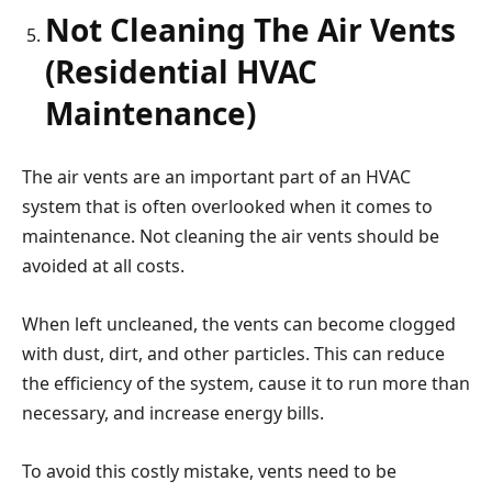
Not Cleaning The Air Vents
(Residential HVAC
Maintenance)
The air vents are an important part of an HVAC
system that is often overlooked when it comes to
maintenance. Not cleaning the air vents should be
avoided at all costs.
When left uncleaned, the vents can become clogged
with dust, dirt, and other particles. This can reduce
the efficiency of the system, cause it to run more than
necessary, and increase energy bills.
To avoid this costly mistake, vents need to be