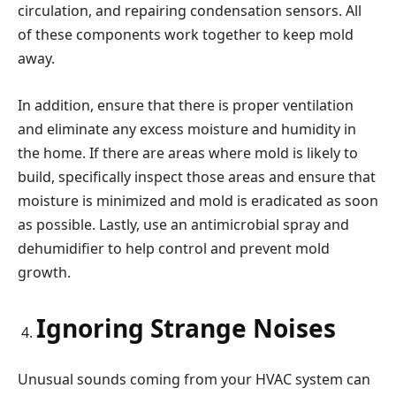
circulation, and repairing condensation sensors. All
of these components work together to keep mold
away.
In addition, ensure that there is proper ventilation
and eliminate any excess moisture and humidity in
the home. If there are areas where mold is likely to
build, specifically inspect those areas and ensure that
moisture is minimized and mold is eradicated as soon
as possible. Lastly, use an antimicrobial spray and
dehumidifier to help control and prevent mold
growth.
Ignoring Strange Noises
Unusual sounds coming from your HVAC system can