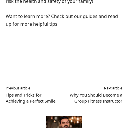
risk the health and safety of your family!
Want to learn more? Check out our guides and read
up for more helpful tips.
Previous article
Next article
Tips and Tricks for
Why You Should Become a
Achieving a Perfect Smile
Group Fitness Instructor