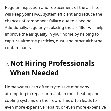
Regular inspection and replacement of the air filter
will keep your HVAC system efficient and reduce the
chances of component failure due to clogging.
Additionally, regularly replacing the air filter will help
improve the air quality in your home by helping to
capture airborne particles, dust, and other airborne
contaminants.
Not Hiring Professionals
When Needed
Homeowners can often try to save money by
attempting to repair or maintain their heating and
cooling systems on their own. This often leads to
even more expensive repairs, or even more expensive