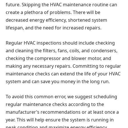
future. Skipping the HVAC maintenance routine can
create a plethora of problems. There will be
decreased energy efficiency, shortened system
lifespan, and the need for increased repairs.
Regular HVAC inspections should include checking
and cleaning the filters, fans, coils, and condensers,
checking the compressor and blower motor, and
making any necessary repairs. Committing to regular
maintenance checks can extend the life of your HVAC
system and can save you money in the long run.
To avoid this common error, we suggest scheduling
regular maintenance checks according to the
manufacturer’s recommendations or at least once a
year. This will help ensure the system is running in
peak condition and maximize energy efficiency.