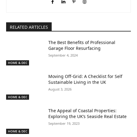
RELATED ARTICLES
The Best Benefits of Professional
Garage Floor Resurfacing
September 4, 2024
HOME & DEC
Moving Off-Grid: A Checklist for Self
Sustainable Living in the UK
August 3, 2026
HOME & DEC
The Appeal of Coastal Properties:
Exploring the UK’s Seaside Real Estate
September 19, 2023
HOME & DEC