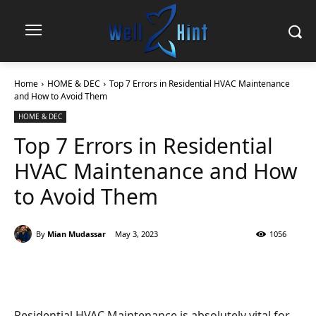
Home
HOME & DEC
Top 7 Errors in Residential HVAC Maintenance
and How to Avoid Them
HOME & DEC
Top 7 Errors in Residential
HVAC Maintenance and How
to Avoid Them
By
Mian Mudassar
May 3, 2023
1056
Residential HVAC Maintenance is absolutely vital for