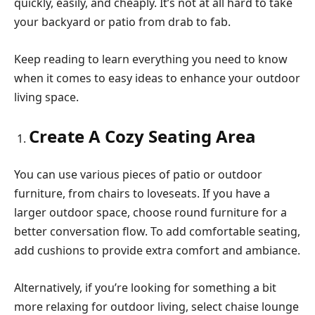
quickly, easily, and cheaply. It’s not at all hard to take
your backyard or patio from drab to fab.
Keep reading to learn everything you need to know
when it comes to easy ideas to enhance your outdoor
living space.
Create A Cozy Seating Area
You can use various pieces of patio or outdoor
furniture, from chairs to loveseats. If you have a
larger outdoor space, choose round furniture for a
better conversation flow. To add comfortable seating,
add cushions to provide extra comfort and ambiance.
Alternatively, if you’re looking for something a bit
more relaxing for outdoor living, select chaise lounge