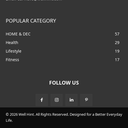
POPULAR CATEGORY
HOME & DEC
57
Health
29
Lifestyle
19
Fitness
17
FOLLOW US
© 2026 Well Hint. All Rights Reserved. Designed for a Better Everyday
Life.