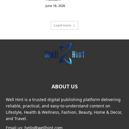
June 18, 2026
Load more
ABOUT US
Well Hint is a trusted digital publishing platform delivering
reliable, practical, and easy-to-understand content on
Lifestyle, Health & Wellness, Fashion, Beauty, Home & Decor,
and Travel.
Email us: hello@wellhint.com