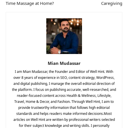
Time Massage at Home?
Caregiving
Mian Mudassar
I am Mian Mudassar, the Founder and Editor of Well Hint. With
over 8 years of experience in SEO, content strategy, WordPress,
and digital publishing, I manage the overall editorial direction of
the platform. I focus on publishing accurate, well-researched, and
reader-focused content across Health & Wellness, Lifestyle,
Travel, Home & Decor, and Fashion. Through Well Hint, I aim to
provide trustworthy information that follows high editorial
standards and helps readers make informed decisions.Most
articles on Well Hint are written by professional writers selected
for their subject knowledge and writing skills. I personally