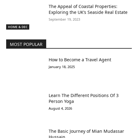
The Appeal of Coastal Properties:
Exploring the UK’s Seaside Real Estate
September 19, 2023
HOME & DEC
MOST POPULAR
How to Become a Travel Agent
January 18, 2025
Learn The Different Positions Of 3
Person Yoga
August 4, 2026
The Basic Journey of Mian Mudassar
Hussain