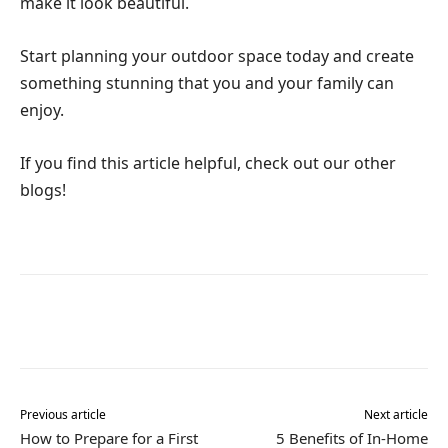
make it look beautiful.
Start planning your outdoor space today and create
something stunning that you and your family can
enjoy.
If you find this article helpful, check out our other
blogs!
Previous article
Next article
How to Prepare for a First
5 Benefits of In-Home