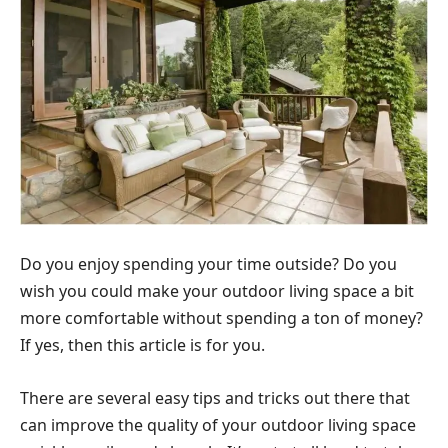
Do you enjoy spending your time outside? Do you
wish you could make your outdoor living space a bit
more comfortable without spending a ton of money?
If yes, then this article is for you.
There are several easy tips and tricks out there that
can improve the quality of your outdoor living space