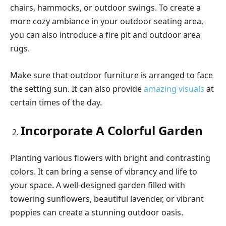
chairs, hammocks, or outdoor swings. To create a
more cozy ambiance in your outdoor seating area,
you can also introduce a fire pit and outdoor area
rugs.
Make sure that outdoor furniture is arranged to face
the setting sun. It can also provide
amazing visuals
at
certain times of the day.
Incorporate A Colorful Garden
Planting various flowers with bright and contrasting
colors. It can bring a sense of vibrancy and life to
your space. A well-designed garden filled with
towering sunflowers, beautiful lavender, or vibrant
poppies can create a stunning outdoor oasis.