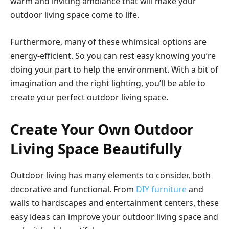
warm and inviting ambiance that will make your
outdoor living space come to life.
Furthermore, many of these whimsical options are
energy-efficient. So you can rest easy knowing you’re
doing your part to help the environment. With a bit of
imagination and the right lighting, you’ll be able to
create your perfect outdoor living space.
Create Your Own Outdoor
Living Space Beautifully
Outdoor living has many elements to consider, both
decorative and functional. From
DIY furniture
and
walls to hardscapes and entertainment centers, these
easy ideas can improve your outdoor living space and