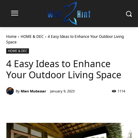
Home
HOME & DEC
4 Easy Ideas to Enhance Your Outdoor Living
Space
HOME & DEC
4 Easy Ideas to Enhance
Your Outdoor Living Space
By
Mian Mudassar
January 9, 2023
1114