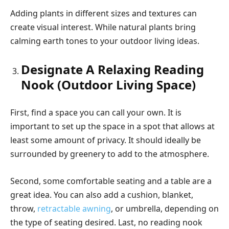
Adding plants in different sizes and textures can
create visual interest. While natural plants bring
calming earth tones to your outdoor living ideas.
Designate A Relaxing Reading
Nook (Outdoor Living Space)
First, find a space you can call your own. It is
important to set up the space in a spot that allows at
least some amount of privacy. It should ideally be
surrounded by greenery to add to the atmosphere.
Second, some comfortable seating and a table are a
great idea. You can also add a cushion, blanket,
throw,
retractable awning
, or umbrella, depending on
the type of seating desired. Last, no reading nook