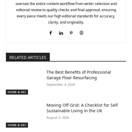
oversee the entire content workflow from writer selection and
editorial review to quality checks and final approval, ensuring
every piece meets our high editorial standards for accuracy,
clarity, and originality.
RELATED ARTICLES
The Best Benefits of Professional
Garage Floor Resurfacing
September 4, 2024
HOME & DEC
Moving Off-Grid: A Checklist for Self
Sustainable Living in the UK
August 3, 2026
HOME & DEC