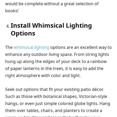
would be complete without a great selection of
books!
Install Whimsical Lighting
Options
The
whimsical lighting
options are an excellent way to
enhance any outdoor living space. From string lights
hung up along the edges of your deck to a rainbow
of paper lanterns in the trees, it is easy to add the
right atmosphere with color and light.
Seek out options that fit your existing patio décor.
Such as those with botanical shapes, Victorian-style
hangs, or even just simple colored globe lights. Hang
them over tables, chairs, and planters to create a