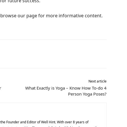
for future success.
e, browse our page for more informative content.
Next article
r
What Exactly is Yoga – Know How To-do 4
Person Yoga Poses?
he Founder and Editor of Well Hint. With over 8 years of