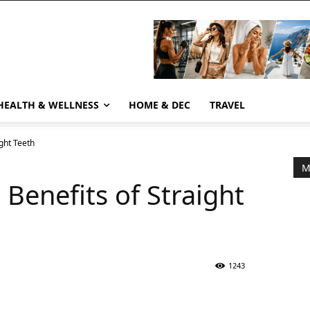
HEALTH & WELLNESS
HOME & DEC
TRAVEL
ight Teeth
M
h Benefits of Straight
1243