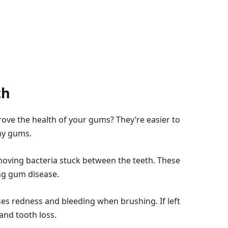
th
rove the health of your gums? They’re easier to
thy gums.
emoving bacteria stuck between the teeth. These
ing gum disease.
ses redness and bleeding when brushing. If left
and tooth loss.