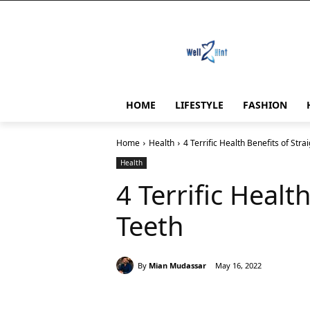
HOME
LIFESTYLE
FASHION
Home
Health
4 Terrific Health Benefits of Stra
Health
4 Terrific Healt
Teeth
By
Mian Mudassar
May 16, 2022
Share