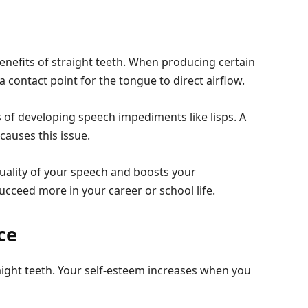
enefits of straight teeth. When producing certain
 contact point for the tongue to direct airflow.
 of developing speech impediments like lisps. A
causes this issue.
uality of your speech and boosts your
ucceed more in your career or school life.
ce
raight teeth. Your self-esteem increases when you