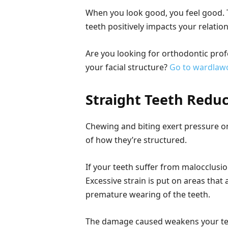
When you look good, you feel good. 
teeth positively impacts your relatio
Are you looking for orthodontic prof
your facial structure?
Go to wardlaw
Straight Teeth Redu
Chewing and biting exert pressure on
of how they’re structured.
If your teeth suffer from malocclusion
Excessive strain is put on areas that 
premature wearing of the teeth.
The damage caused weakens your tee