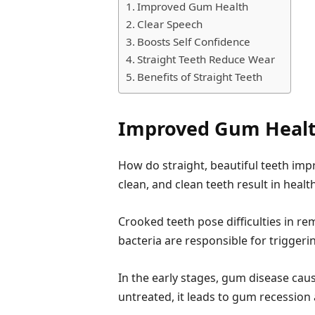
Improved Gum Health
Clear Speech
Boosts Self Confidence
Straight Teeth Reduce Wear
Benefits of Straight Teeth
Improved Gum Heal
How do straight, beautiful teeth imp
clean, and clean teeth result in heal
Crooked teeth pose difficulties in r
bacteria are responsible for trigger
In the early stages, gum disease cau
untreated, it leads to gum recession 