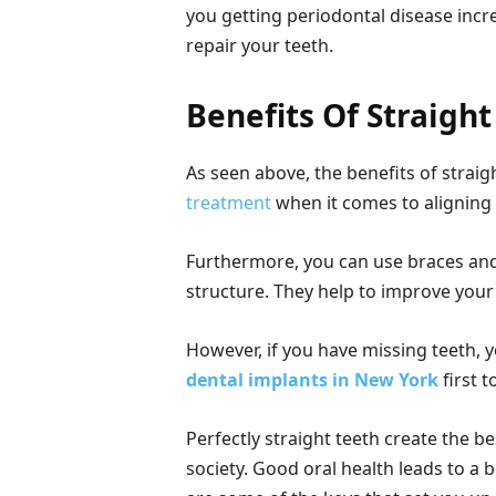
you getting periodontal disease incr
repair your teeth.
Benefits Of Straight
As seen above, the benefits of strai
treatment
when it comes to aligning
Furthermore, you can use braces and c
structure. They help to improve your
However, if you have missing teeth, 
dental implants in New York
first t
Perfectly straight teeth create the b
society. Good oral health leads to a