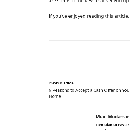
are some of the keys that set you up 
If you’ve enjoyed reading this articl
Share
Previous article
6 Reasons to Accept a Cash Offer on You
Home
Mian Mudassar
I am Mian Mudassar, t