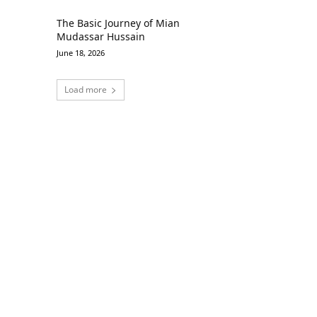
The Basic Journey of Mian
Mudassar Hussain
June 18, 2026
Load more