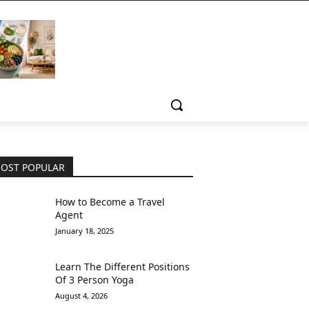
OST POPULAR
How to Become a Travel
Agent
January 18, 2025
Learn The Different Positions
Of 3 Person Yoga
August 4, 2026