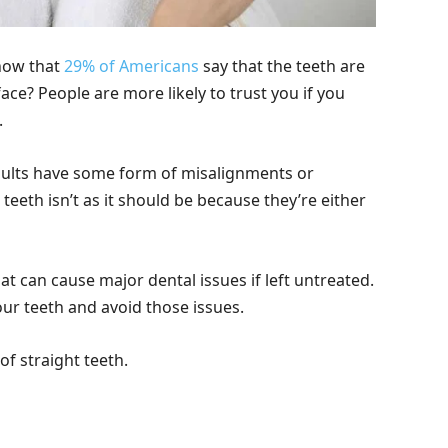
know that
29% of Americans
say that the teeth are
ace? People are more likely to trust you if you
.
dults have some form of misalignments or
teeth isn’t as it should be because they’re either
 can cause major dental issues if left untreated.
your teeth and avoid those issues.
of straight teeth.