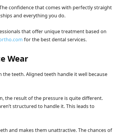
The confidence that comes with perfectly straight
nships and everything you do.
essionals that offer unique treatment based on
ortho.com
for the best dental services.
ce Wear
 the teeth. Aligned teeth handle it well because
, the result of the pressure is quite different.
aren’t structured to handle it. This leads to
th and makes them unattractive. The chances of