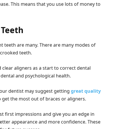
ease. This means that you use lots of money to
 Teeth
ght teeth are many. There are many modes of
 crooked teeth.
lear aligners as a start to correct dental
 dental and psychological health.
your dentist may suggest getting
great quality
o get the most out of braces or aligners.
est first impressions and give you an edge in
 better appearance and more confidence. These