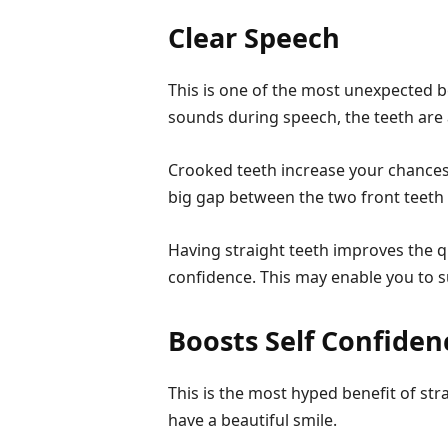
Clear Speech
This is one of the most unexpected b
sounds during speech, the teeth are a
Crooked teeth increase your chances
big gap between the two front teeth 
Having straight teeth improves the q
confidence. This may enable you to s
Boosts Self Confiden
This is the most hyped benefit of st
have a beautiful smile.