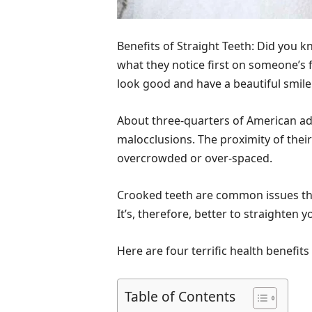
Benefits of Straight Teeth: Did you 
what they notice first on someone’s f
look good and have a beautiful smile
About three-quarters of American a
malocclusions. The proximity of their 
overcrowded or over-spaced.
Crooked teeth are common issues that
It’s, therefore, better to straighten 
Here are four terrific health benefits 
Table of Contents