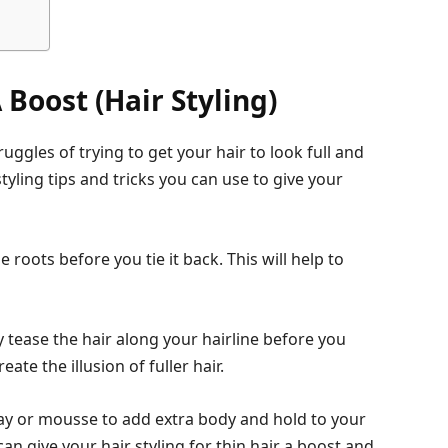
 Boost (Hair Styling)
ruggles of trying to get your hair to look full and
tyling tips and tricks you can use to give your
 roots before you tie it back. This will help to
 tease the hair along your hairline before you
eate the illusion of fuller hair.
pray or mousse to add extra body and hold to your
can give your hair styling for thin hair a boost and