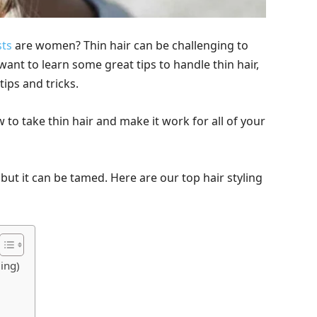
sts
are women? Thin hair can be challenging to
want to learn some great tips to handle thin hair,
tips and tricks.
w to take thin hair and make it work for all of your
 but it can be tamed. Here are our top hair styling
ling)