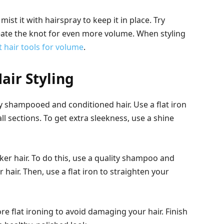
st it with hairspray to keep it in place. Try
ate the knot for even more volume. When styling
t hair tools for volume
.
air Styling
hly shampooed and conditioned hair. Use a flat iron
ll sections. To get extra sleekness, use a shine
hicker hair. To do this, use a quality shampoo and
hair. Then, use a flat iron to straighten your
re flat ironing to avoid damaging your hair. Finish