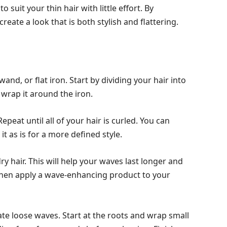
o suit your thin hair with little effort. By
 create a look that is both stylish and flattering.
wand, or flat iron. Start by dividing your hair into
 wrap it around the iron.
peat until all of your hair is curled. You can
 it as is for a more defined style.
dry hair. This will help your waves last longer and
hen apply a wave-enhancing product to your
eate loose waves. Start at the roots and wrap small