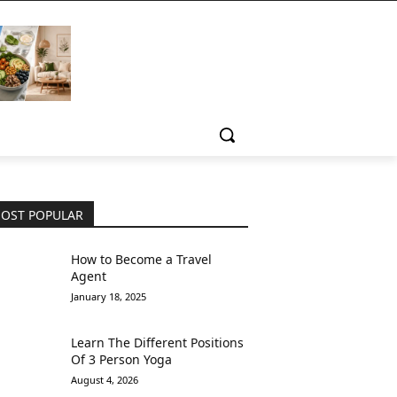
OST POPULAR
How to Become a Travel
Agent
January 18, 2025
Learn The Different Positions
Of 3 Person Yoga
August 4, 2026