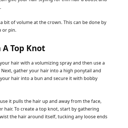
.
 a bit of volume at the crown. This can be done by
 or pin.
 A Top Knot
g your hair with a volumizing spray and then use a
. Next, gather your hair into a high ponytail and
st your hair into a bun and secure it with bobby
cause it pulls the hair up and away from the face,
er hair. To create a top knot, start by gathering
twist the hair around itself, tucking any loose ends