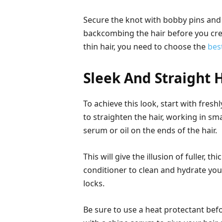
Secure the knot with bobby pins and mi
backcombing the hair before you cre
thin hair, you need to choose the
bes
Sleek And Straight H
To achieve this look, start with fres
to straighten the hair, working in sma
serum or oil on the ends of the hair.
This will give the illusion of fuller, t
conditioner to clean and hydrate your 
locks.
Be sure to use a heat protectant befo