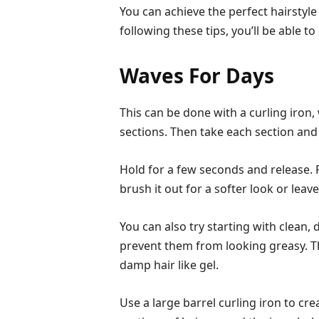
You can achieve the perfect hairstyle t
following these tips, you’ll be able to
Waves For Days
This can be done with a curling iron, 
sections. Then take each section and
Hold for a few seconds and release. Re
brush it out for a softer look or leave
You can also try starting with clean, 
prevent them from looking greasy. T
damp hair like gel.
Use a large barrel curling iron to cr