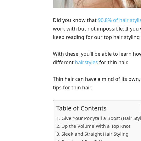
Did you know that
90.8% of hair styli
work with but not impossible. If you 
keep reading for our top hair styling 
With these, you’ll be able to learn ho
different
hairstyles
for thin hair.
Thin hair can have a mind of its own,
tips for thin hair.
Table of Contents
Give Your Ponytail a Boost (Hair Sty
Up the Volume With a Top Knot
Sleek and Straight Hair Styling