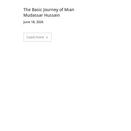
The Basic Journey of Mian
Mudassar Hussain
June 18, 2026
Load more