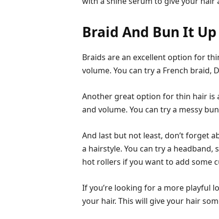
with a shine serum to give your hair 
Braid And Bun It Up
Braids are an excellent option for th
volume. You can try a French braid, Du
Another great option for thin hair is
and volume. You can try a messy bun,
And last but not least, don’t forget 
a hairstyle. You can try a headband, s
hot rollers if you want to add some cu
If you’re looking for a more playful 
your hair. This will give your hair s