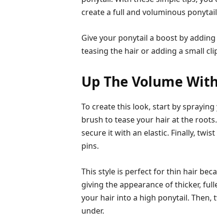
create a full and voluminous ponytail
Give your ponytail a boost by adding
teasing the hair or adding a small clip
Up The Volume With
To create this look, start by sprayin
brush to tease your hair at the roots
secure it with an elastic. Finally, twi
pins.
This style is perfect for thin hair be
giving the appearance of thicker, full
your hair into a high ponytail. Then, 
under.